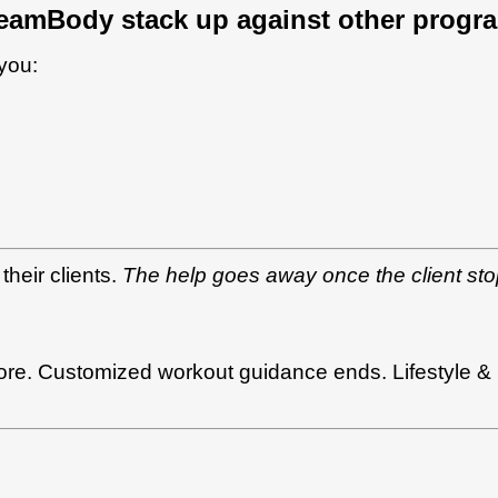
eamBody stack up against other progr
 you:
their clients.
The help goes away once the client sto
e. Customized workout guidance ends. Lifestyle & nu