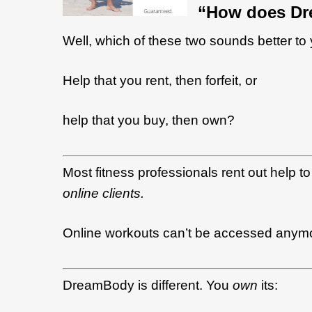
“How does Dr
Well, which of these two sounds better to
Help that you rent, then forfeit,
or
h
elp that you buy, then own?
Most fitness professionals rent out help to 
online clients.
Online workouts can’t be accessed anymor
DreamBody is different. You
own
its
: