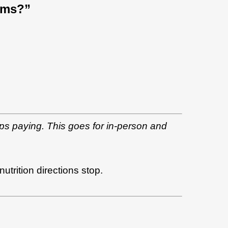
ams?”
ps paying. This goes for in-person and
trition directions stop.