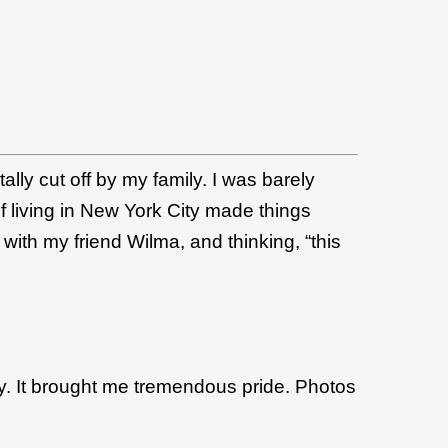
tally cut off by my family. I was barely
of living in New York City made things
ith my friend Wilma, and thinking, “this
ay. It brought me tremendous pride. Photos