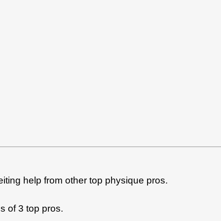
feiting help from other top physique pros.
s of 3 top pros.