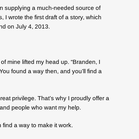
egan supplying a much-needed source of
wrote the first draft of a story, which
and on July 4, 2013.
of mine lifted my head up. “Branden, I
ou found a way then, and you’ll find a
at privilege. That’s why I proudly offer a
 me and people who want my help.
 find a way to make it work.