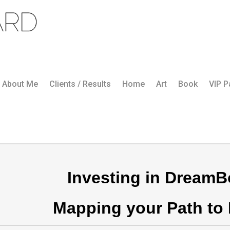
About Me
Clients / Results
Home
Art
Book
VIP 
Investing in DreamB
Mapping your Path to