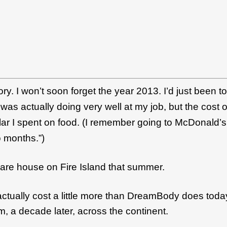
ory.
I won’t soon forget the year 2013. I’d just been to
was actually doing very well at my job, but the cost 
ar I spent on food. (
I remember going to McDonald’s w
wo months.”)
hare house on Fire Island that summer.
t actually cost a little more than DreamBody does tod
, a decade later, across the continent.