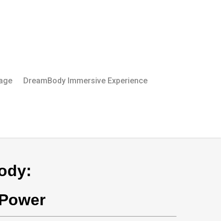
Page
DreamBody Immersive Experience
ody:
 Power