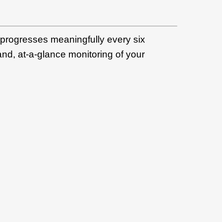
 progresses meaningfully every six
and, at-a-glance monitoring of your