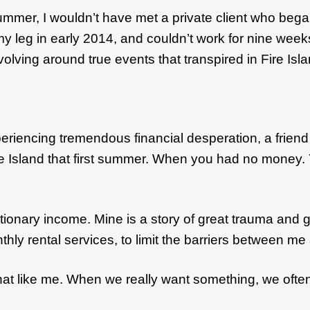
t summer, I wouldn’t have met a private client who b
eg in early 2014, and couldn’t work for nine weeks, I 
evolving around true events that transpired in Fire Isl
eriencing tremendous financial desperation, a friend 
 Island that first summer. When you had no money. Y
ionary income. Mine is a story of great trauma and gre
nthly rental services, to limit the barriers between
what like me. When we really want something, we often