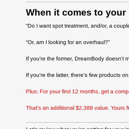
When it comes to your 
“Do I want spot treatment, and/or, a coupl
“Or, am I looking for an overhaul?”
If you’re the former, DreamBody doesn’t 
If you’re the latter, there’s few products
Plus:
For your first 12 months, get a comp
That’s an additional $2,388 value. Yours f