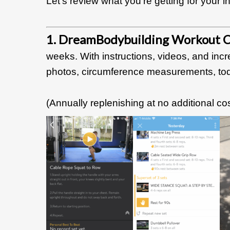
Let’s review what you’re getting for your 
1. DreamBodybuilding Workout C
weeks. With instructions, videos, and incr
photos, circumference measurements, tod
(Annually
replenishing at no additional cos