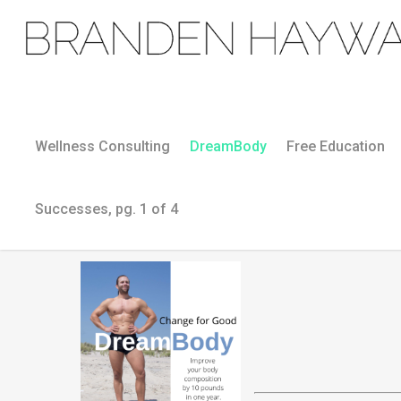
Wellness Consulting
DreamBody
Free Education
Successes, pg. 1 of 4