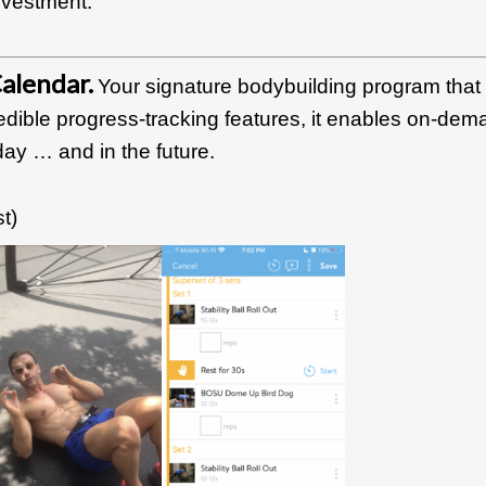
investment.
alendar.
Your signature bodybuilding program that
edible progress-tracking features, it enables on-dem
ay … and in the future.
t)