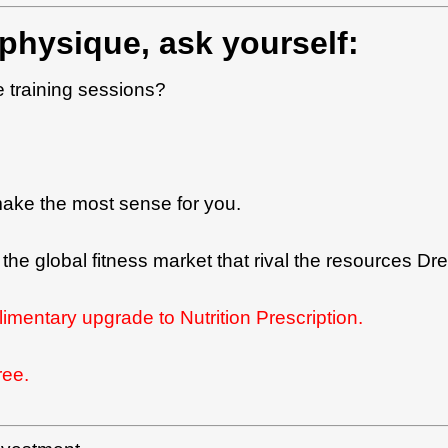
physique, ask yourself:
e training sessions?
make the most sense for you.
 on the global fitness market that rival the resources
limentary upgrade to Nutrition Prescription.
ree.