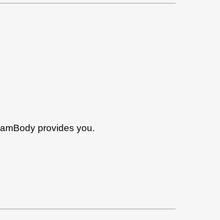
 DreamBody provides you.