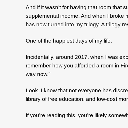
And if it wasn’t for having that room tha
supplemental income. And when I broke my l
has now turned into my trilogy. A trilogy r
One of the happiest days of my life.
Incidentally, around 2017, when I was exp
remember how you afforded a room in Fire
way now.”
Look. I know that not everyone has discret
library of free education, and low-cost mo
If you’re reading this, you’re likely some