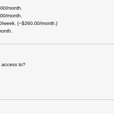
.00/month.
.00/month.
/week. (~$260.00/month.)
th.
e access to?