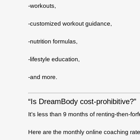
-workouts,
-customized workout guidance,
-nutrition formulas,
-lifestyle education,
-and more.
“Is DreamBody cost-prohibitive?”
It’s less than 9 months of renting-then-for
Here are the monthly online coaching rate