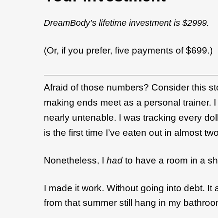
DreamBody’s lifetime investment is $2999.
(Or, if you prefer, five payments of $699.)
Afraid of those numbers? Consider this st
making ends meet as a personal trainer. I 
nearly untenable. I was tracking every doll
is the first time I’ve eaten out in almost t
Nonetheless, I
had
to have a room in a s
I made it work. Without going into debt. I
from that summer still hang in my bathroom