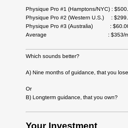
Physique Pro #1 (Hamptons/NYC) : $500
Physique Pro #2 (Western U.S.) : $299
Physique Pro #3 (Australia) : $60.00
Average : $353/mon
Which sounds better?
A) Nine months of guidance, that you los
Or
B) Longterm guidance, that you own?
Your Investment